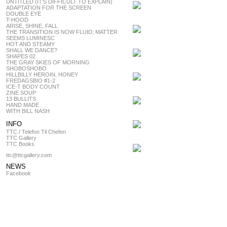
UNTITLED (IT’S DIFFICULT TO EXPLAIN)
ADAPTATION FOR THE SCREEN
DOUBLE EYE
T-HOOD
ARISE, SHINE, FALL
THE TRANSITION IS NOW FLUID; MATTER
SEEMS LUMINESC
HOT AND STEAMY
SHALL WE DANCE?
SHAPES 02
THE GRAY SKIES OF MORNING
SHOBOSHOBO
HILLBILLY HEROIN, HONEY
FREDAGSBIO #1-2
ICE-T BODY COUNT
ZINE SOUP
13 BULLITS
HAND MADE
WITH BILL NASH
INFO
TTC / Telefon Til Chefen
TTC Gallery
TTC Books
ttc@ttcgallery.com
NEWS
Facebook