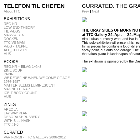
TELEFON TIL CHEFEN
CURRATED: THE GRAY
About TTC
Prev
|
Next
EXHIBITIONS
REG.NR
LOW END THEORY
THE GRAY SKIES OF MORNING b
TIL VÆGS
at TTC Gallery 24. Apr. — 24. Ma
MARV & BEN
DOCKEN
Alex Lukas currently work and live in P
TTC VS MAM
This solo exhibition will present his re
VÆG - TÆPPE
In his pieces he combine a lot of diffe
ALT_CPH 2009
spray paint, cut outs and collage. The
HUS
that takes place in landscapes of nat
BOOKS
The exhibition is sponsored by the Dani
REG.NR – BILAG 1~2~3
ZINE SOUP
PAPIR
WE REDEFINE WHEN WE COME OF AGE
1976-1987
MATTER SEEMS LUMINESCENT
MAGNETTERAPI
ICE-T BODY COUNT
HUS
ZINES
AREOLA
LAY WAY PLAN
DEBORA SHRUBBERY
WITH BILL NASH
TTC #1-6
CURATED
VAR FORBI - TTC GALLERY 2006-2012