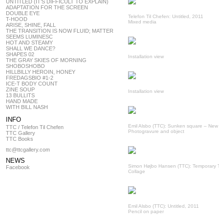
UNTITLED (IT’S DIFFICULT TO EXPLAIN)
ADAPTATION FOR THE SCREEN
DOUBLE EYE
Telefon Til Chefen: Untitled, 2011
T-HOOD
Mixed media
ARISE, SHINE, FALL
THE TRANSITION IS NOW FLUID; MATTER
SEEMS LUMINESC
HOT AND STEAMY
SHALL WE DANCE?
SHAPES 02
Installation view
THE GRAY SKIES OF MORNING
SHOBOSHOBO
HILLBILLY HEROIN, HONEY
FREDAGSBIO #1-2
ICE-T BODY COUNT
ZINE SOUP
Installation view
13 BULLITS
HAND MADE
WITH BILL NASH
INFO
Emil Alsbo (TTC): Sunken square – New
TTC / Telefon Til Chefen
Photogravure and object
TTC Gallery
TTC Books
ttc@ttcgallery.com
NEWS
Simon Højbo Hansen (TTC): Temporary 
Facebook
Collage
Emil Alsbo (TTC): Untitled, 2011
Pencil on paper