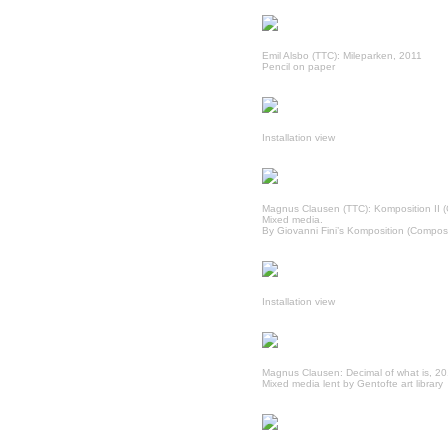
Emil Alsbo (TTC): Mileparken, 2011
Pencil on paper
Installation view
Magnus Clausen (TTC): Komposition II (
Mixed media.
By Giovanni Fini’s Komposition (Composit
Installation view
Magnus Clausen: Decimal of what is, 2
Mixed media lent by Gentofte art library