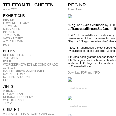
TELEFON TIL CHEFEN
REG.NR.
About TTC
Prev
|
Next
EXHIBITIONS
REG.NR
LOW END THEORY
"Reg. nr." – an exhibition by TTC 
TIL VÆGS
at Traneudstillingen 21. Jan. — 1
MARV & BEN
DOCKEN
TTC VS MAM
In 2010 Traneudstillingen had its 40-ye
VÆG - TÆPPE
create an exhibition that takes its poin
ALT_CPH 2009
“Reg. nr.” (Registration Number) that
HUS
“Reg. nr.” addresses the concept of co
BOOKS
available to the general public - a ten
REG.NR – BILAG 1~2~3
TTC has been granted access to the arch
ZINE SOUP
TTC has gotten not only inspiration bu
PAPIR
works of TTC. Together, the works cre
WE REDEFINE WHEN WE COME OF AGE
of Traneudstillingen.
1976-1987
MATTER SEEMS LUMINESCENT
Download PDF and INFO
MAGNETTERAPI
ICE-T BODY COUNT
HUS
ZINES
Installation view
AREOLA
LAY WAY PLAN
DEBORA SHRUBBERY
WITH BILL NASH
TTC #1-6
Installation view
CURATED
VAR FORBI - TTC GALLERY 2006-2012