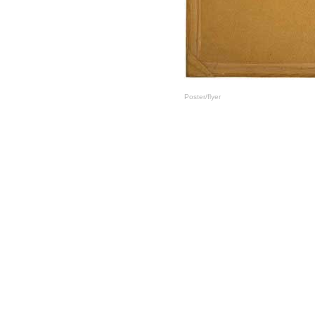
Poster/flyer