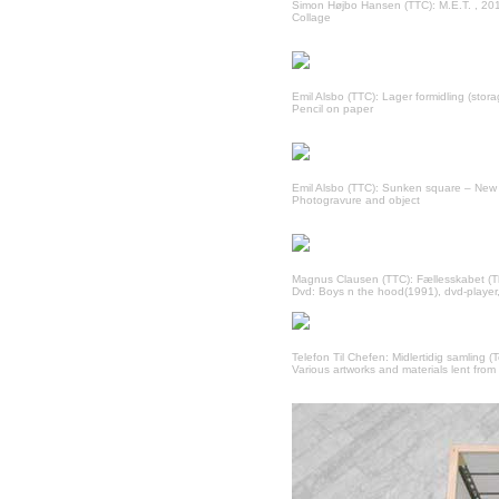
Simon Højbo Hansen (TTC): M.E.T. , 20
Collage
Emil Alsbo (TTC): Lager formidling (sto
Pencil on paper
Emil Alsbo (TTC): Sunken square – New
Photogravure and object
Magnus Clausen (TTC): Fællesskabet (T
Dvd: Boys n the hood(1991), dvd-player,
Telefon Til Chefen: Midlertidig samling (
Various artworks and materials lent from 