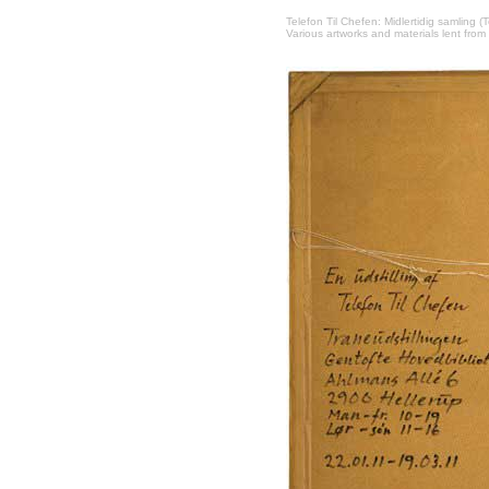
Telefon Til Chefen: Midlertidig samling (
Various artworks and materials lent from 