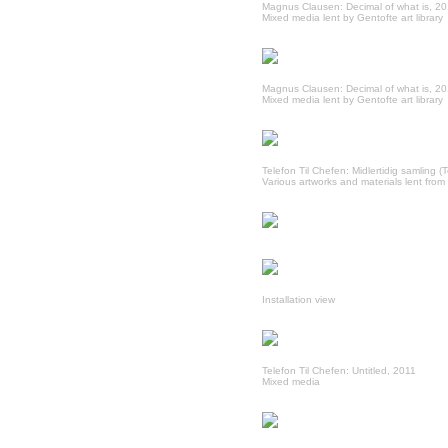
Magnus Clausen: Decimal of what is, 2
Mixed media lent by Gentofte art library
Magnus Clausen: Decimal of what is, 2
Mixed media lent by Gentofte art library
Telefon Til Chefen: Midlertidig samling (
Various artworks and materials lent from 
Installation view
Telefon Til Chefen: Untitled, 2011
Mixed media